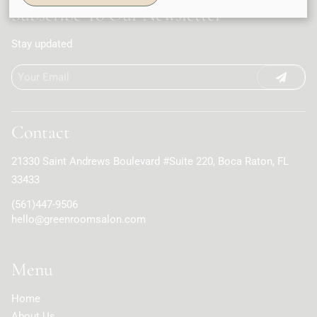
Subscribe To Our Newsletter
Stay updated
Contact
21330 Saint Andrews Boulevard #Suite 220
,
Boca Raton, FL
33433
(561)447-9506
hello@greenroomsalon.com
Menu
Home
About Us