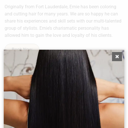
Originally from Fort Lauderdale, Ernie has been coloring
and cutting hair for many years. We are so happy he can
share his experiences and skill sets with our multi-talented
group of stylists. Ernie’s charismatic personality has
allowed him to gain the love and loyalty of his clients.
Book Now
Other Team Members