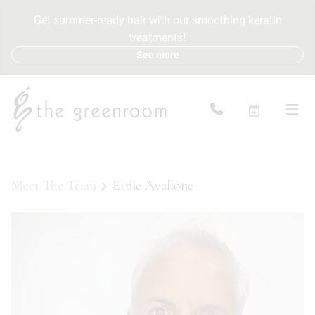
Get summer-ready hair with our smoothing keratin
treatments!
See more
Meet The Team
Ernie Avallone