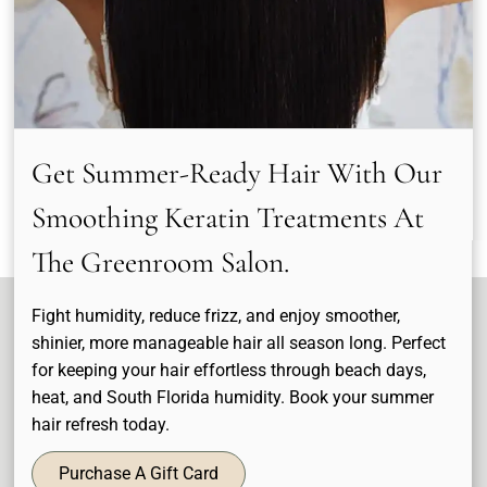
Sergio Tridenti
Wendy Stolman
Stylist & Colorists
Stylist & Colorists
Get Summer-Ready Hair With Our
See Our Team
Smoothing Keratin Treatments At
The Greenroom Salon.
Fight humidity, reduce frizz, and enjoy smoother,
shinier, more manageable hair all season long. Perfect
for keeping your hair effortless through beach days,
heat, and South Florida humidity. Book your summer
hair refresh today.
Purchase A Gift Card