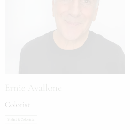
Ernie Avallone
Colorist
Stylist & Colorists