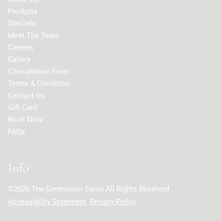
Products
Specials
Meet The Team
Careers
Gallery
Consultation Form
Terms & Condition
Contact Us
Gift Card
Book Now
FAQs
Info
©
2026
The Greenroom Salon
All Rights Reserved
Accessibility Statement
Privacy Policy