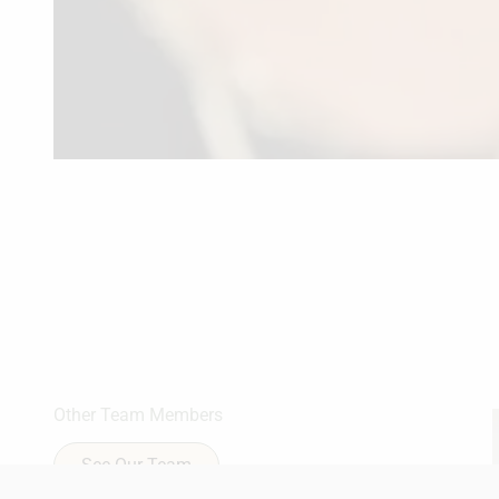
Other Team Members
See Our Team