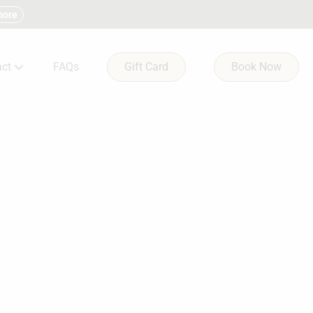
more
ct
FAQs
Gift Card
Book Now
ltation Form
 & Condition
ct Us