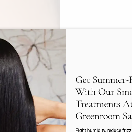
Get Summer-R
With Our Smo
Treatments A
Greenroom Sa
Fight humidity, reduce frizz