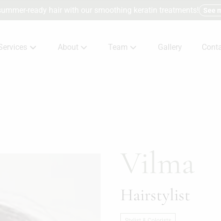
summer-ready hair with our smoothing keratin treatments!
See 
Services
About
Team
Gallery
Conta
About Us
Meet The Team
Consu
Products
Careers
Terms
Specials
Conta
Vilma
Hairstylist
Stylist & Colorists