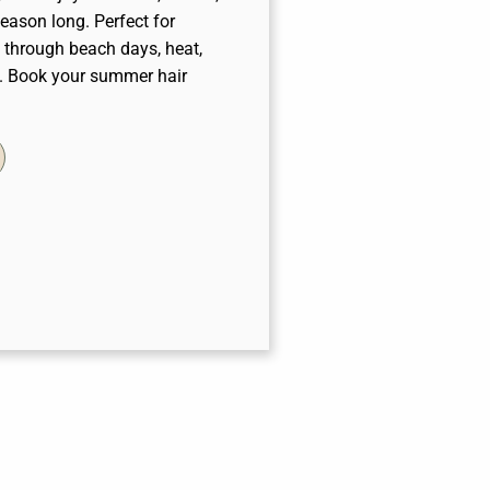
eason long. Perfect for
s through beach days, heat,
y. Book your summer hair