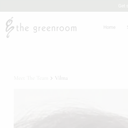
Get 
Home
Meet The Team
Vilma