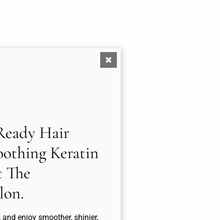
eady Hair
othing Keratin
t The
lon.
, and enjoy smoother, shinier,