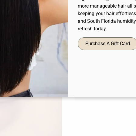
more manageable hair all s
keeping your hair effortles
and South Florida humidit
refresh today.
Purchase A Gift Card