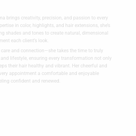
 brings creativity, precision, and passion to every
ertise in color, highlights, and hair extensions, she’s
g shades and tones to create natural, dimensional
ment each client’s look.
n care and connection—she takes the time to truly
 and lifestyle, ensuring every transformation not only
ps their hair healthy and vibrant. Her cheerful and
very appointment a comfortable and enjoyable
eeling confident and renewed.