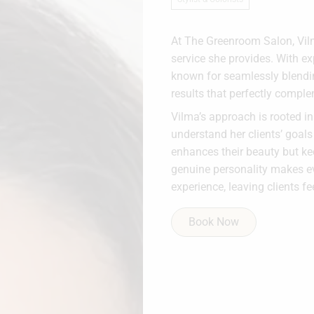
At The Greenroom Salon, Vilma
service she provides. With exp
known for seamlessly blendin
results that perfectly comple
Vilma’s approach is rooted i
understand her clients’ goals
enhances their beauty but kee
genuine personality makes e
experience, leaving clients f
Book Now